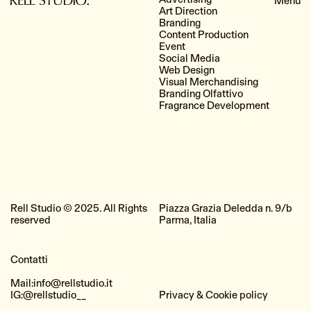
Art Direction
Branding
Content Production
Event
Social Media
Web Design
Visual Merchandising
Branding Olfattivo
Fragrance Development
Rell Studio © 2025. All Rights
Piazza Grazia Deledda n. 9/b
reserved
Parma, Italia
Contatti
Mail:
info@rellstudio.it
IG:
@rellstudio__
Privacy & Cookie policy